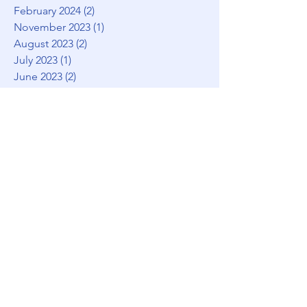
February 2024
(2)
2 posts
November 2023
(1)
1 post
August 2023
(2)
2 posts
July 2023
(1)
1 post
June 2023
(2)
2 posts
May 2023
(1)
1 post
March 2023
(1)
1 post
February 2023
(1)
1 post
January 2023
(3)
3 posts
December 2022
(1)
1 post
November 2022
(2)
2 posts
August 2022
(1)
1 post
July 2022
(2)
2 posts
May 2022
(1)
1 post
April 2022
(5)
5 posts
January 2022
(1)
1 post
December 2021
(2)
2 posts
October 2021
(2)
2 posts
August 2021
(1)
1 post