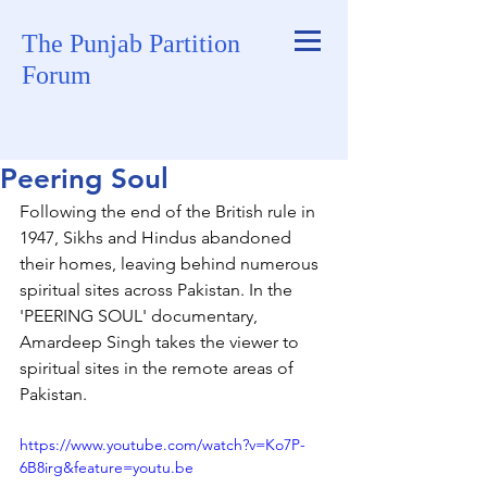
The Punjab Partition
Forum
Peering Soul
Following the end of the British rule in 
1947, Sikhs and Hindus abandoned 
their homes, leaving behind numerous 
spiritual sites across Pakistan. In the 
'PEERING SOUL' documentary, 
Amardeep Singh takes the viewer to 
spiritual sites in the remote areas of 
Pakistan. 
https://www.youtube.com/watch?v=Ko7P-
6B8irg&feature=youtu.be