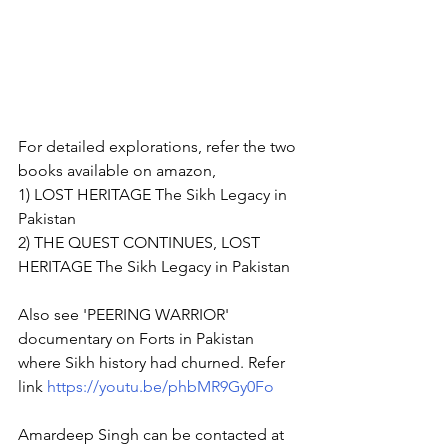
For detailed explorations, refer the two 
books available on amazon,  
1) LOST HERITAGE The Sikh Legacy in 
Pakistan 
2) THE QUEST CONTINUES, LOST 
HERITAGE The Sikh Legacy in Pakistan   
Also see 'PEERING WARRIOR' 
documentary on Forts in Pakistan 
where Sikh history had churned. Refer 
link 
https://youtu.be/phbMR9Gy0Fo
Amardeep Singh can be contacted at  