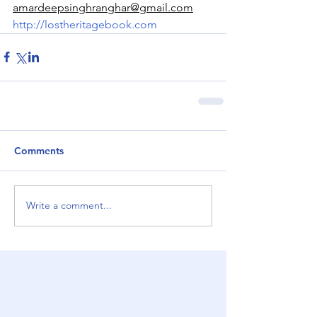
amardeepsinghranghar@gmail.com
http://lostheritagebook.com
Comments
Write a comment...