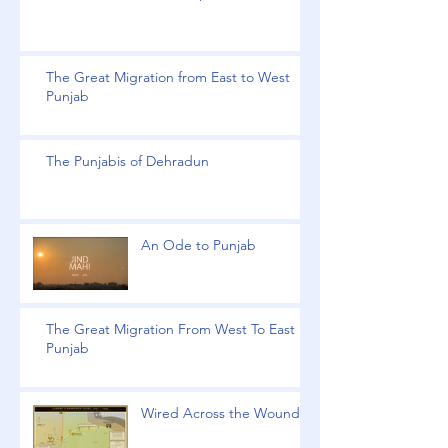
The Great Migration from East to West
Punjab
The Punjabis of Dehradun
An Ode to Punjab
The Great Migration From West To East
Punjab
Wired Across the Wound