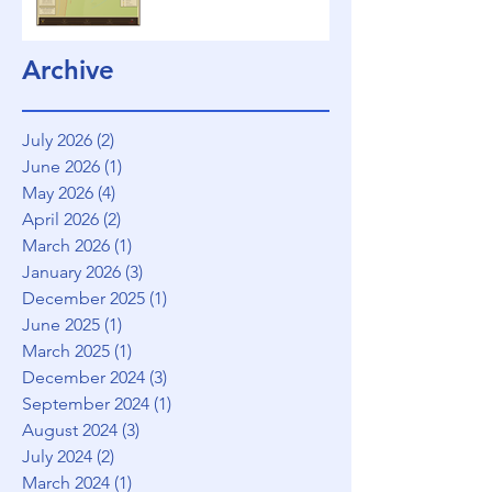
Archive
July 2026
(2)
2 posts
June 2026
(1)
1 post
May 2026
(4)
4 posts
April 2026
(2)
2 posts
March 2026
(1)
1 post
January 2026
(3)
3 posts
December 2025
(1)
1 post
June 2025
(1)
1 post
March 2025
(1)
1 post
December 2024
(3)
3 posts
September 2024
(1)
1 post
August 2024
(3)
3 posts
July 2024
(2)
2 posts
March 2024
(1)
1 post