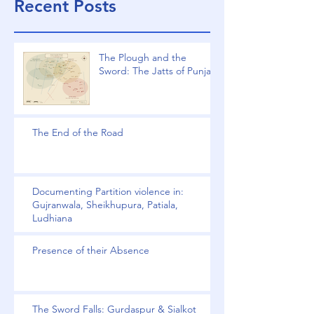
Recent Posts
The Plough and the
Sword: The Jatts of Punjab
The End of the Road
Documenting Partition violence in:
Gujranwala, Sheikhupura, Patiala,
Ludhiana
Presence of their Absence
The Sword Falls: Gurdaspur & Sialkot