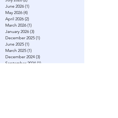
have, over the year
July 2026
(2)
2 posts
June 2026
(1)
1 post
May 2026
(4)
4 posts
April 2026
(2)
2 posts
March 2026
(1)
1 post
January 2026
(3)
3 posts
December 2025
(1)
1 post
June 2025
(1)
1 post
March 2025
(1)
1 post
December 2024
(3)
3 posts
September 2024
(1)
1 post
August 2024
(3)
3 posts
July 2024
(2)
2 posts
March 2024
(1)
1 post
February 2024
(2)
2 posts
November 2023
(1)
1 post
August 2023
(2)
2 posts