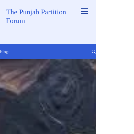
The Punjab Partition
Forum
Blog