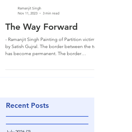
Ramanjit Singh
Nov 11, 2023
3 min read
The Way Forward
- Ramanjit Singh Painting of Partition victims
by Satish Gujral. The border between the two
has become permanent. The border
between the two is pulling us apart and the
gulf is ever widening. The border is a
permanent fissure that cannot be bridged.
We are so close yet we see each other from
afar. The part of India that we lost cannot
become part of us anymore. The people
have become different. They look at us
Recent Posts
differently and we look at them differently. I