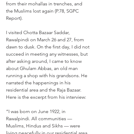
from their mohallas in trenches, and 
the Muslims lost again (P.78, SGPC 
Report).
I visited Chotta Bazaar Saddar, 
Rawalpindi on March 26 and 27, from 
dawn to dusk. On the first day, I did not 
succeed in meeting any witnesses, but 
after asking around, I came to know 
about Ghulam Abbas, an old man 
running a shop with his grandsons. He 
narrated the happenings in his 
residential area and the Raja Bazaar. 
Here is the excerpt from his interview:
“I was born on June 1922, in 
Rawalpindi. All communities — 
Muslims, Hindus and Sikhs — were 
living peacefully in our residential area. 