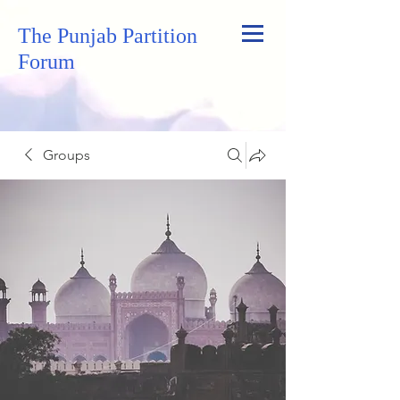
The Punjab Partition
Forum
Groups