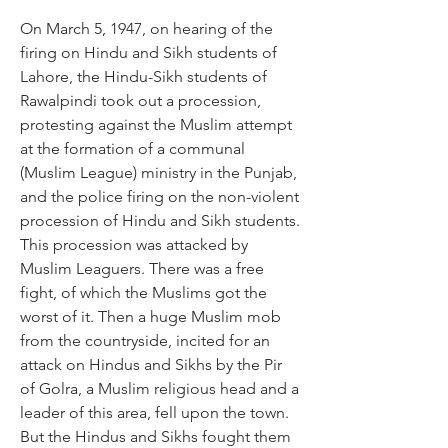
On March 5, 1947, on hearing of the 
firing on Hindu and Sikh students of 
Lahore, the Hindu-Sikh students of 
Rawalpindi took out a procession, 
protesting against the Muslim attempt 
at the formation of a communal 
(Muslim League) ministry in the Punjab, 
and the police firing on the non-violent 
procession of Hindu and Sikh students. 
This procession was attacked by 
Muslim Leaguers. There was a free 
fight, of which the Muslims got the 
worst of it. Then a huge Muslim mob 
from the countryside, incited for an 
attack on Hindus and Sikhs by the Pir 
of Golra, a Muslim religious head and a 
leader of this area, fell upon the town. 
But the Hindus and Sikhs fought them 