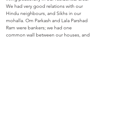
We had very good relations with our 
Hindu neighbours, and Sikhs in our 
mohalla. Om Parkash and Lala Parshad 
Ram were bankers; we had one 
common wall between our houses, and 
women from both sides exchanged 
gossip. We were all living like brothers 
and sisters. The situation deteriorated 
when Master Tara Singh spoke against 
the Muslim League in Lahore, and 
issued a proactive statement. If he 
hadn’t done that, immediate violence 
had not taken place. It was early March 
days when I went to the Raja Bazaar to 
buy goods from a Sikh wholesale 
trader. I was in their mohalla, it was 
12:00 pm, and clashes began. We had 
business relations with that Sardar, and 