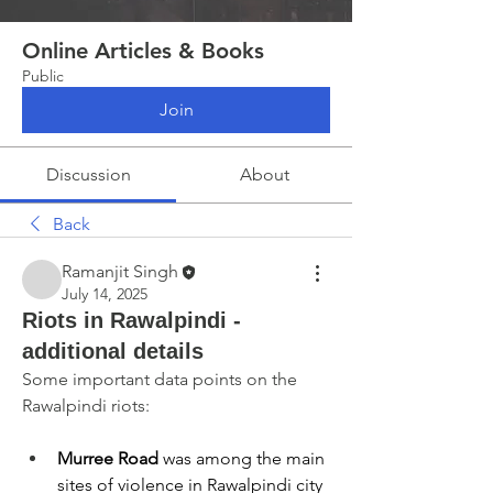
Online Articles & Books
Public
Join
Discussion
About
Back
Ramanjit Singh
July 14, 2025
Riots in Rawalpindi -
additional details
Some important data points on the 
Rawalpindi riots:
Murree Road
 was among the main 
sites of violence in Rawalpindi city