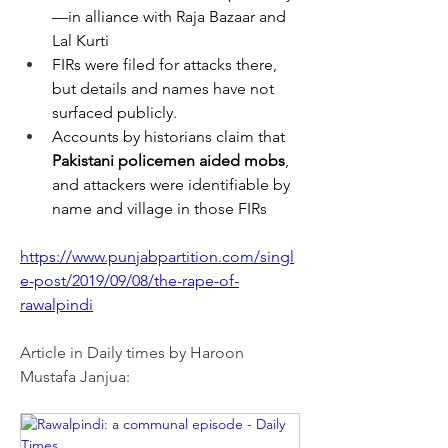
—in alliance with Raja Bazaar and 
Lal Kurti
FIRs were filed for attacks there, 
but details and names have not 
surfaced publicly.
Accounts by historians claim that 
Pakistani policemen aided mobs
, 
and attackers were identifiable by 
name and village in those FIRs
https://www.punjabpartition.com/singl
e-post/2019/09/08/the-rape-of-
rawalpindi
Article in Daily times by Haroon 
Mustafa Janjua: