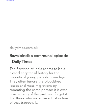
dailytimes.com.pk
Rawalpindi: a communal episode
- Daily Times
The Partition of India seems to be a
closed chapter of history for the
majority of young people nowadays.
They often ignore the bloodshed,
losses and mass migrations by
repeating the same phrase: it is over
now, a thing of the past and forget it.
For those who were the actual victims
of that tragedy, […]