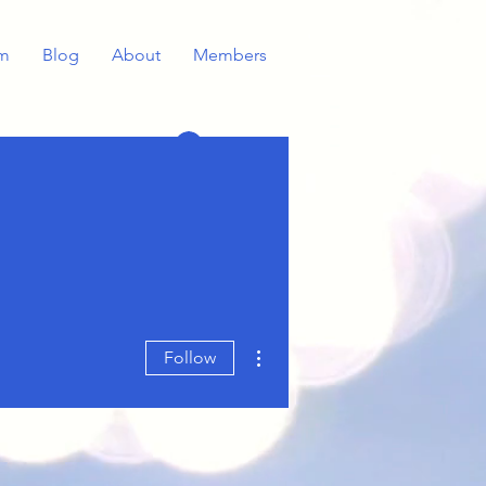
m
Blog
About
Members
Log In
More actions
Follow