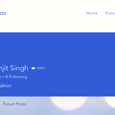
rum
Home
Foru
jit Singh
Admin
s
0
Following
dmin
Forum Posts