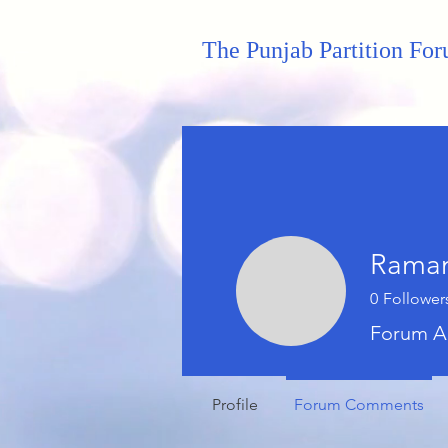
The Punjab Partition Fo
Raman
0
Follower
Forum A
Profile
Forum Comments