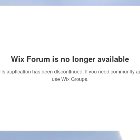
Wix Forum is no longer available
his application has been discontinued. If you need community a
use Wix Groups.