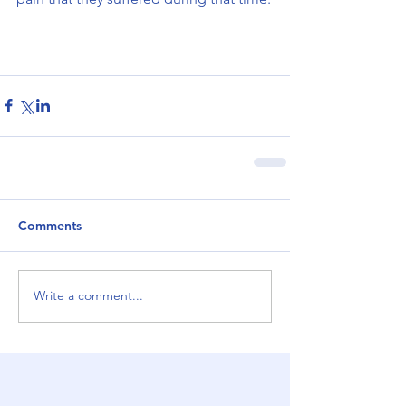
Comments
Write a comment...