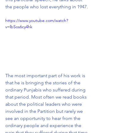
the people who lost everything in 1947. 
https://www.youtube.com/watch?
v=lbSos6cy4hk
The most important part of his work is 
that he is bringing the stories of the 
ordinary Punjabis who suffered during 
that period. Most often we read books 
about the political leaders who were 
involved in the Partition but rarely we 
see an opportunity to hear from the 
ordinary people and experience the 
pain that they suffered during that time.