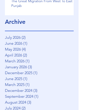
The Great Migration From West To East
Punjab
Archive
July 2026
(2)
2 posts
June 2026
(1)
1 post
May 2026
(4)
4 posts
April 2026
(2)
2 posts
March 2026
(1)
1 post
January 2026
(3)
3 posts
December 2025
(1)
1 post
June 2025
(1)
1 post
March 2025
(1)
1 post
December 2024
(3)
3 posts
September 2024
(1)
1 post
August 2024
(3)
3 posts
July 2024
(2)
2 posts