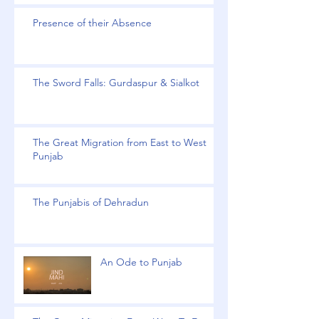
Presence of their Absence
The Sword Falls: Gurdaspur & Sialkot
The Great Migration from East to West
Punjab
The Punjabis of Dehradun
An Ode to Punjab