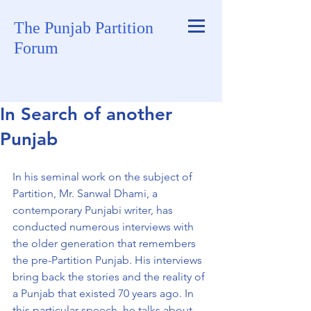
The Punjab Partition
Forum
In Search of another
Punjab
In his seminal work on the subject of 
Partition, Mr. Sanwal Dhami, a 
contemporary Punjabi writer, has 
conducted numerous interviews with 
the older generation that remembers 
the pre-Partition Punjab. His interviews 
bring back the stories and the reality of 
a Punjab that existed 70 years ago. In 
this particular speech, he talks about 