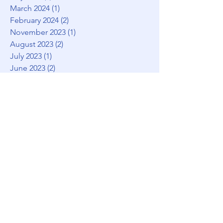
March 2024
(1)
1 post
February 2024
(2)
2 posts
November 2023
(1)
1 post
August 2023
(2)
2 posts
July 2023
(1)
1 post
June 2023
(2)
2 posts
May 2023
(1)
1 post
March 2023
(1)
1 post
February 2023
(1)
1 post
January 2023
(3)
3 posts
December 2022
(1)
1 post
November 2022
(2)
2 posts
August 2022
(1)
1 post
July 2022
(2)
2 posts
May 2022
(1)
1 post
April 2022
(5)
5 posts
January 2022
(1)
1 post
December 2021
(2)
2 posts