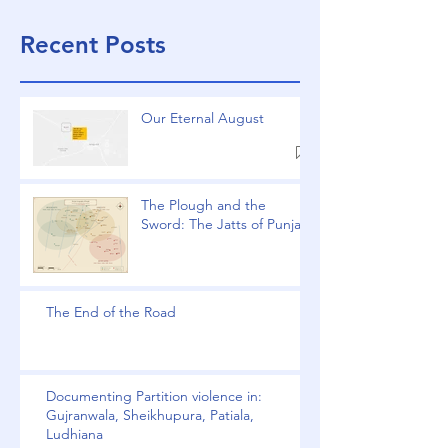
Recent Posts
Our Eternal August
The Plough and the
Sword: The Jatts of Punjab
The End of the Road
Documenting Partition violence in:
Gujranwala, Sheikhupura, Patiala,
Ludhiana